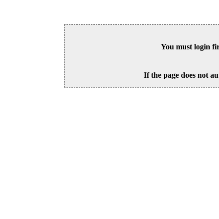
You must login fi
If the page does not au