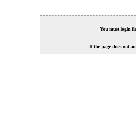
You must login fi
If the page does not au