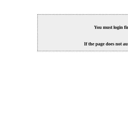
You must login fi
If the page does not au