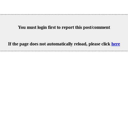
You must login first to report this post/comment
If the page does not automatically reload, please click
here