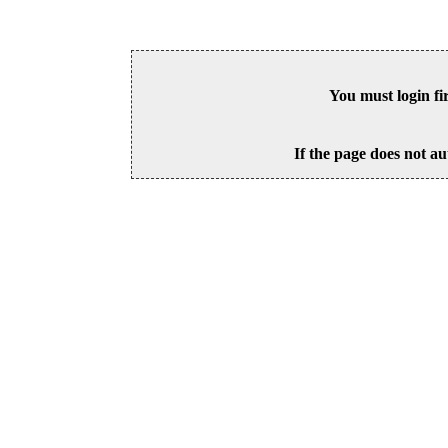
You must login fi
If the page does not au