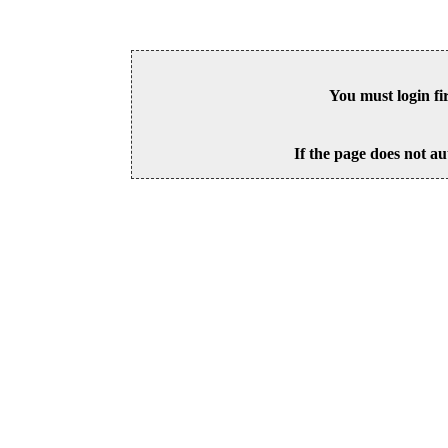
You must login fi
If the page does not au