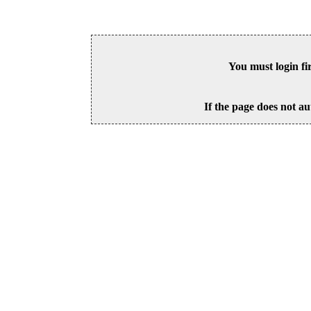
You must login fi
If the page does not au