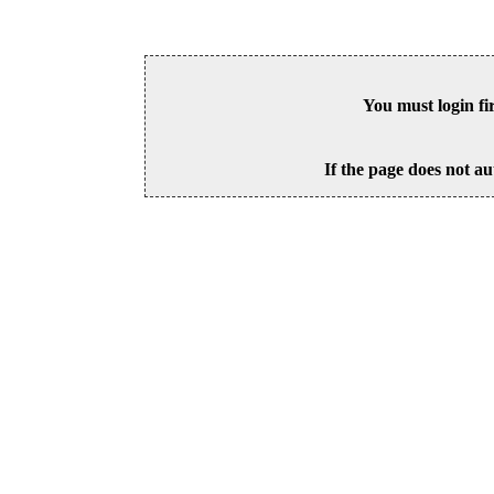
You must login fi
If the page does not au