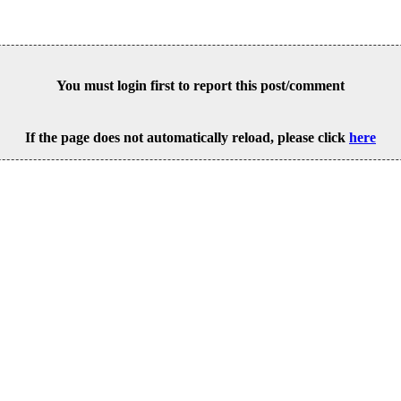
You must login first to report this post/comment
If the page does not automatically reload, please click
here