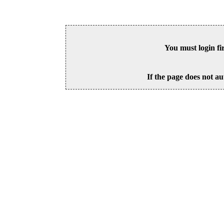
You must login fi
If the page does not au