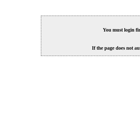
You must login fi
If the page does not au