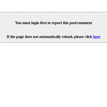
You must login first to report this post/comment
If the page does not automatically reload, please click
here