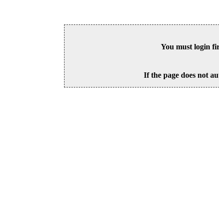
You must login fi
If the page does not au