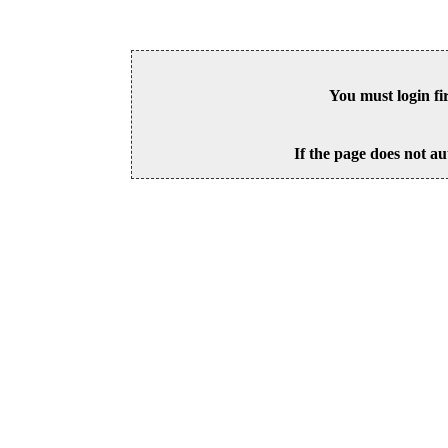
You must login fi
If the page does not au