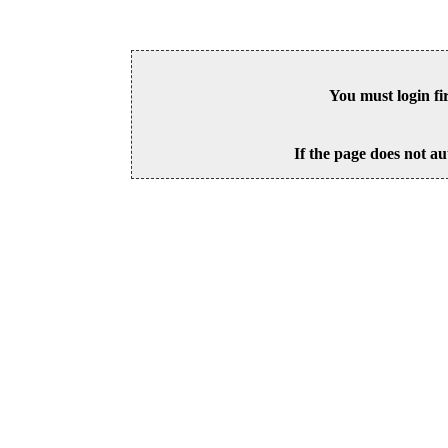
You must login fi
If the page does not au