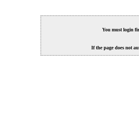
You must login fi
If the page does not au