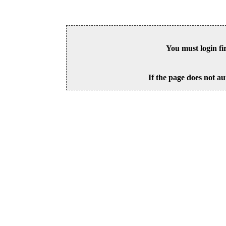
You must login fi
If the page does not au