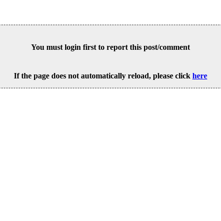
You must login first to report this post/comment
If the page does not automatically reload, please click
here