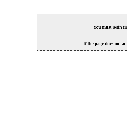
You must login fi
If the page does not au