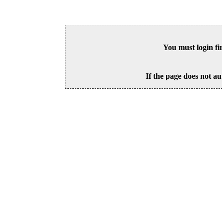
You must login fi
If the page does not au