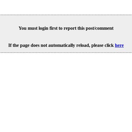
You must login first to report this post/comment
If the page does not automatically reload, please click
here