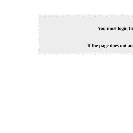
You must login fi
If the page does not au