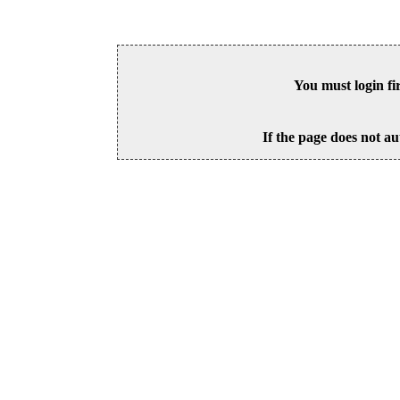
You must login fi
If the page does not au