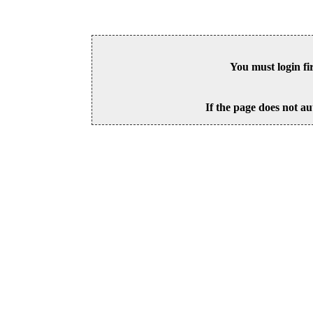
You must login fi
If the page does not au