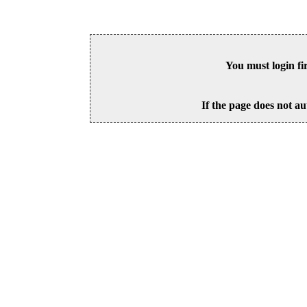
You must login fi
If the page does not au