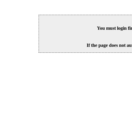
You must login fi
If the page does not au