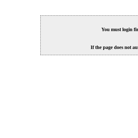
You must login fi
If the page does not au