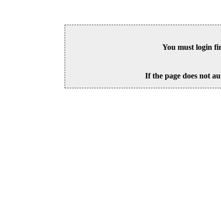
You must login fi
If the page does not au