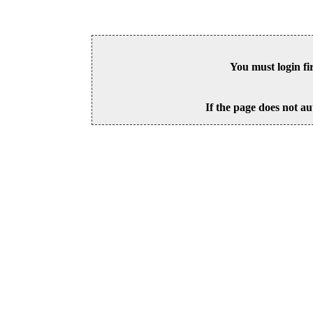
You must login fi
If the page does not au