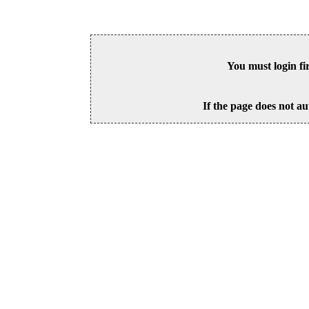
You must login fi
If the page does not au