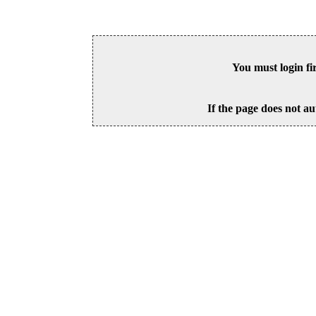
You must login fi
If the page does not au