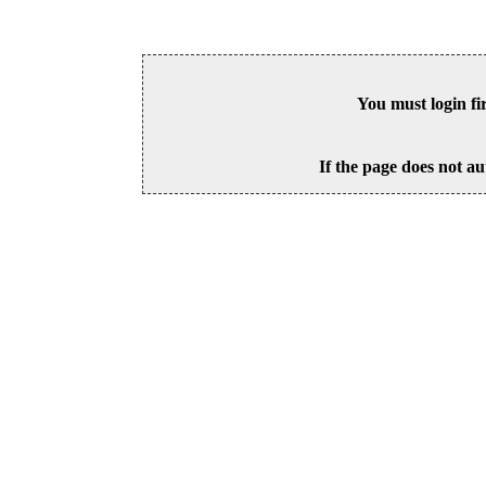
You must login fi
If the page does not au