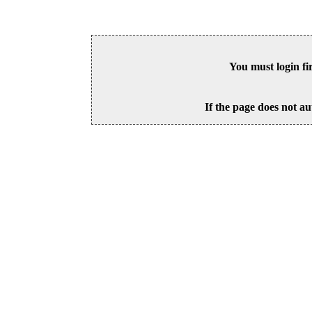
You must login fi
If the page does not au