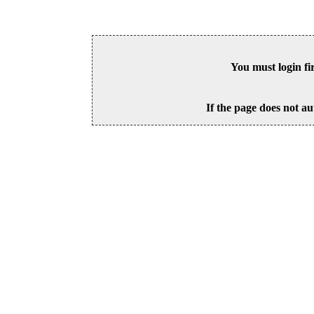
You must login fi
If the page does not au