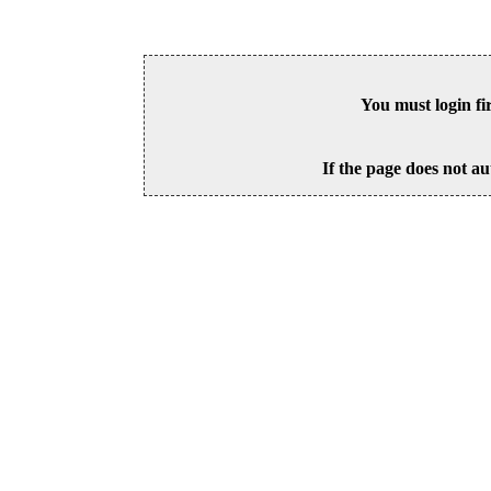
You must login fi
If the page does not au