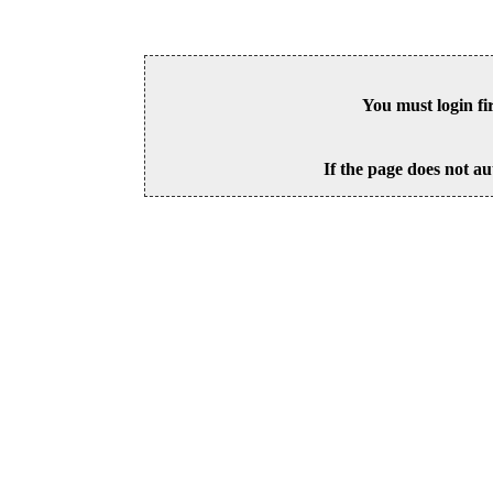
You must login fi
If the page does not au