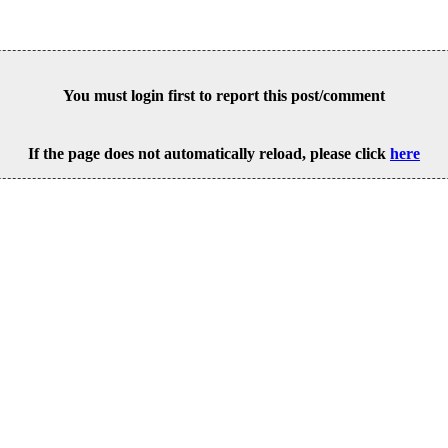
You must login first to report this post/comment
If the page does not automatically reload, please click
here