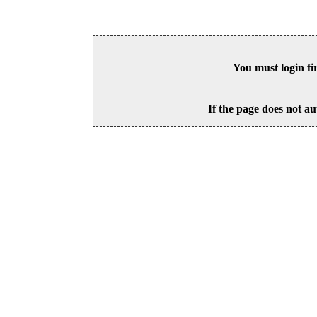
You must login fi
If the page does not au