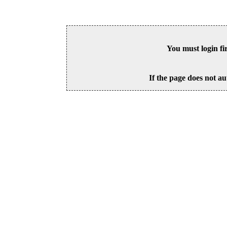
You must login fi
If the page does not au