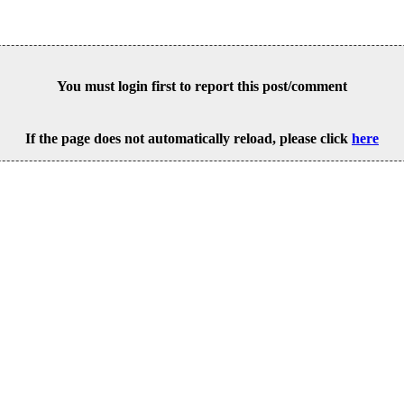
You must login first to report this post/comment
If the page does not automatically reload, please click
here