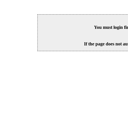
You must login fi
If the page does not au