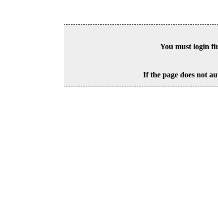
You must login fi
If the page does not au