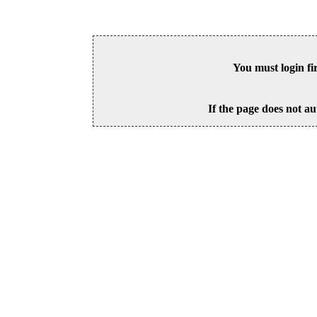
You must login fi
If the page does not au