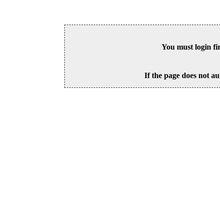
You must login fi
If the page does not au