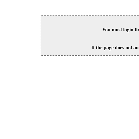
You must login fi
If the page does not au