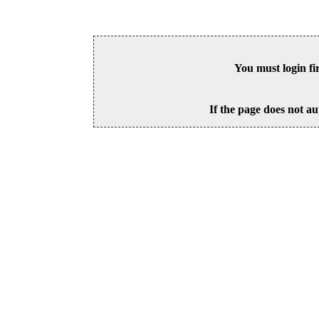
You must login fi
If the page does not au