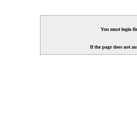
You must login fi
If the page does not au