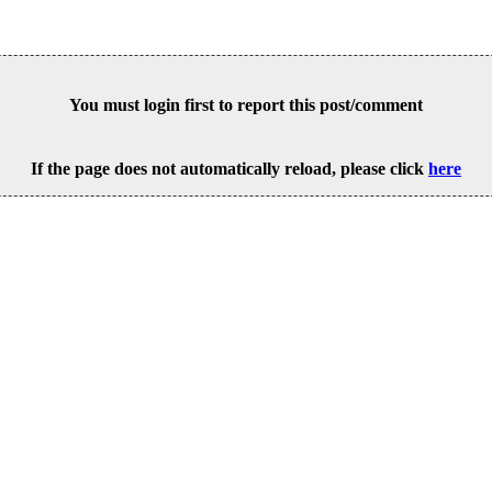
You must login first to report this post/comment
If the page does not automatically reload, please click
here