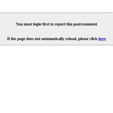
You must login first to report this post/comment
If the page does not automatically reload, please click
here