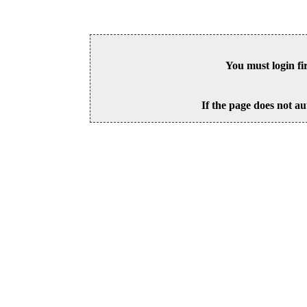
You must login fi
If the page does not au